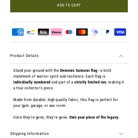
ADD TO CART
Product Details
Stand your ground with the
Demonic Samurai flag
—a bold
statement of warrior spirit and resilience. Each flag is
individually numbered
and part of a
strictly limited run
, making it
a true collector’s piece.
Made from durable, high-quality fabric, this flag is perfect for
your gym, garage, or war room.
Once they’re gone, they’re gone.
Own your piece of the legacy.
Shipping Information