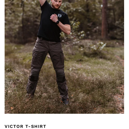
VICTOR T-SHIRT