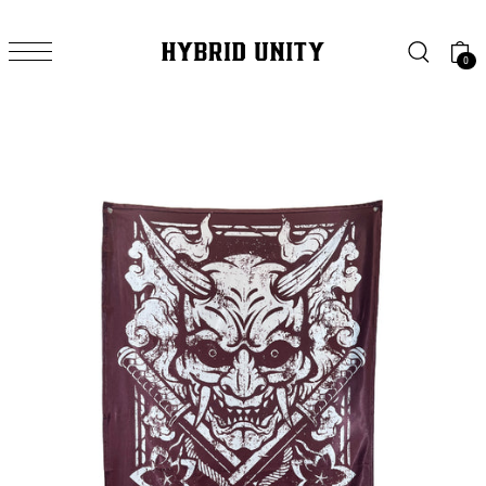
SKIP TO CONTENT
0