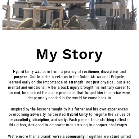
My Story
Hybrid Unity was born from a journey of
resilience
,
discipline
, and
purpose
. Our founder, a veteran in the Dutch Air Assault Brigade,
learned early on the importance of
strength
—not just physical, but also
mental and emotional. After a back injury brought his military career to
an end, he realized the same principles that forged him in service were
desperately needed in the world he came back to
Inspired by the lessons taught by his father and his own experiences
overcoming adversity, he created
Hybrid
Unity
to reignite the values of
masculinity
,
discipline
, and
unity
. Each piece of our clothing reflects
this ethos, designed to empower men striving to conquer challenges...
We’re more than a brand; we’re a
community
. Together, we stand united