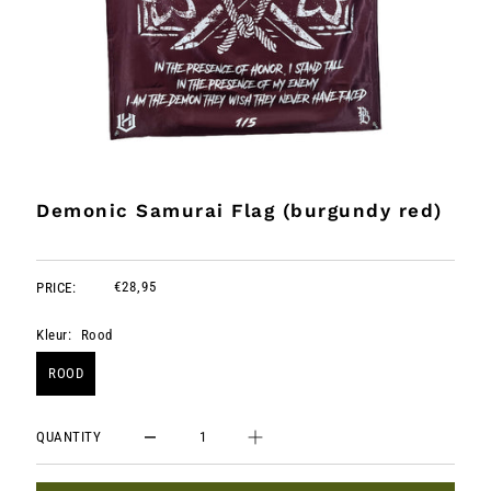
Demonic Samurai Flag (burgundy red)
€28,95
PRICE:
Kleur:
Rood
ROOD
QUANTITY