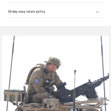
30-day easy return policy