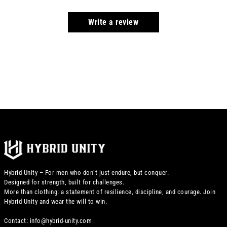
Write a review
Hybrid Unity – For men who don’t just endure, but conquer.
Designed for strength, built for challenges.
More than clothing: a statement of resilience, discipline, and courage. Join
Hybrid Unity and wear the will to win.
Contact: info@hybrid-unity.com