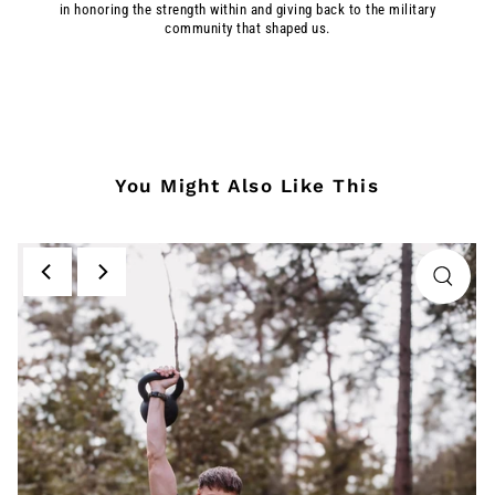
in honoring the strength within and giving back to the military
community that shaped us.
You Might Also Like This