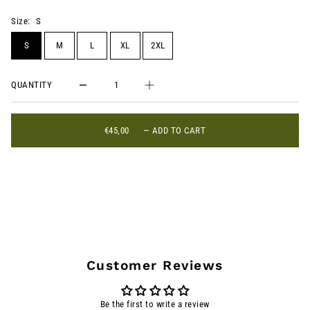
Size:
S
S
M
L
XL
2XL
QUANTITY
€45,00
—
ADD TO CART
Customer Reviews
Be the first to write a review