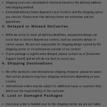
Shipping costs are calculated at checkout based on the delivery address
and shipping method.
Estimated delivery times depend on your location and the shipping option
you choose. Please note that delivery times are estimates and not
guarantees.
3. Delayed or Missed Deliveries
While we strive to meet all delivery deadlines, unexpected delays can
occur due to factors beyond our control, such as customs delays or
carrier issues. We are not responsible for shipping delays caused by the
shipping carrier or circumstances outside of our control.
If your package is significantly delayed, please contact us at [Customer
Support Email] and we will do our best to assist you.
4. Shipping Destinations
We offer domestic and international shipping. However, please be aware
that certain products may have shipping restrictions depending on your
country.
International orders may be subject to additional taxes or customs fees,
which are the responsibility of the customer.
5. Lost or Damaged Packages
Once your order is handed over to the shipping carrier, we are not liable