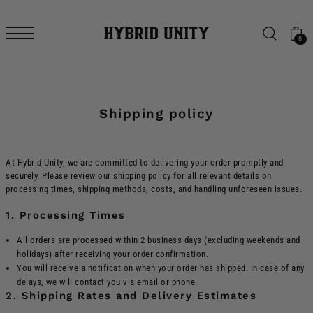
SKIP TO CONTENT
0
Shipping policy
At Hybrid Unity, we are committed to delivering your order promptly and
securely. Please review our shipping policy for all relevant details on
processing times, shipping methods, costs, and handling unforeseen issues.
1. Processing Times
All orders are processed within 2 business days (excluding weekends and
holidays) after receiving your order confirmation.
You will receive a notification when your order has shipped. In case of any
delays, we will contact you via email or phone.
2. Shipping Rates and Delivery Estimates