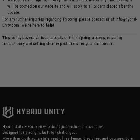
will be posted on our website and will apply to all orders placed after the
update.
For any further inquiries regarding shipping, please contact us at info@hybrid-
unity.com. We’re here to help!
This policy covers various aspects of the shipping process, ensuring
transparency and setting clear expectations for your customers.
Hybrid Unity – For men who don’t just endure, but conquer.
Designed for strength, built for challenges.
More than clothing: a statement of resilience, discipline, and courage. Join