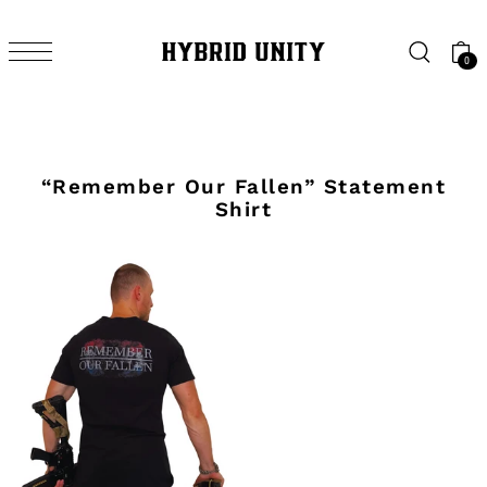
SKIP TO CONTENT
0
“Remember Our Fallen” Statement
Shirt