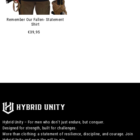
Remember Our Fallen- Statement
Shirt
€39,95
Hybrid Unity – For men who don’t just endure, but conquer.
Designed for strength, built for challenges.
More than clothing: a statement of resilience, discipline, and courage. Join
Hybrid Unity and wear the will to win.