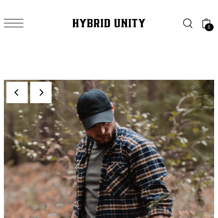
SKIP TO CONTENT
0