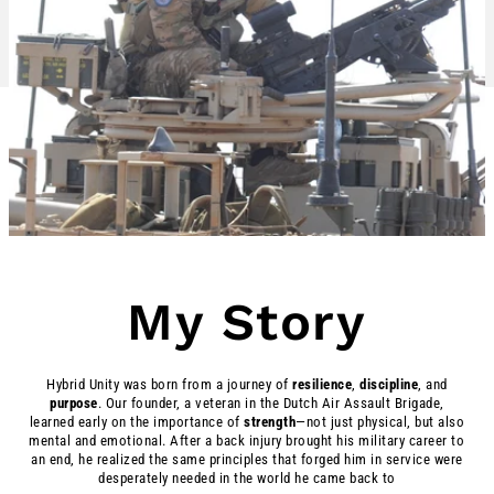
My Story
Hybrid Unity was born from a journey of
resilience
,
discipline
, and
purpose
. Our founder, a veteran in the Dutch Air Assault Brigade,
learned early on the importance of
strength
—not just physical, but also
mental and emotional. After a back injury brought his military career to
an end, he realized the same principles that forged him in service were
desperately needed in the world he came back to