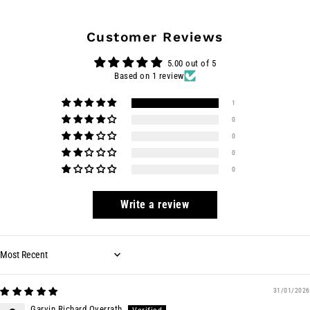
Customer Reviews
5.00 out of 5
Based on 1 review
1
0
0
0
0
Write a review
Sort by
31/01/2026
Garvin Richard Overrath