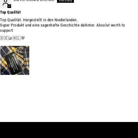
Top Qualität
Top Qualität. Hergestellt in den Niederlanden.
Super Produkt und eine sagenhafte Geschichte dahinter. Absolut worth to
support
🇩🇪🤝🇳🇱💯