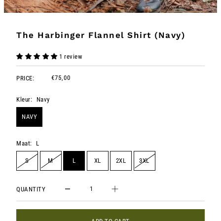
The Harbinger Flannel Shirt (Navy)
1 review
€75,00
PRICE:
Kleur:
Navy
NAVY
Maat:
L
S
M
L
XL
2XL
3XL
QUANTITY