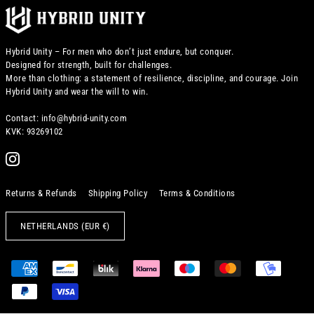
Hybrid Unity – For men who don’t just endure, but conquer.
Designed for strength, built for challenges.
More than clothing: a statement of resilience, discipline, and courage. Join
Hybrid Unity and wear the will to win.
Contact: info@hybrid-unity.com
KVK: 93269102
Returns & Refunds
Shipping Policy
Terms & Conditions
NETHERLANDS (EUR €)