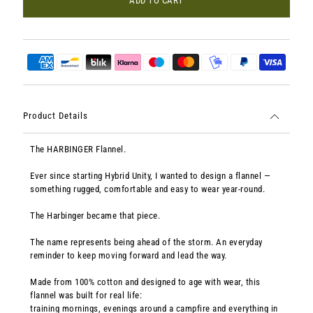
ADD TO CART
Product Details
The HARBINGER Flannel.
Ever since starting Hybrid Unity, I wanted to design a flannel —
something rugged, comfortable and easy to wear year-round.
The Harbinger became that piece.
The name represents being ahead of the storm. An everyday
reminder to keep moving forward and lead the way.
Made from 100% cotton and designed to age with wear, this
flannel was built for real life:
training mornings, evenings around a campfire and everything in