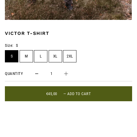
VICTOR T-SHIRT
Size:
S
S
M
L
XL
2XL
QUANTITY
€45,00
—
ADD TO CART