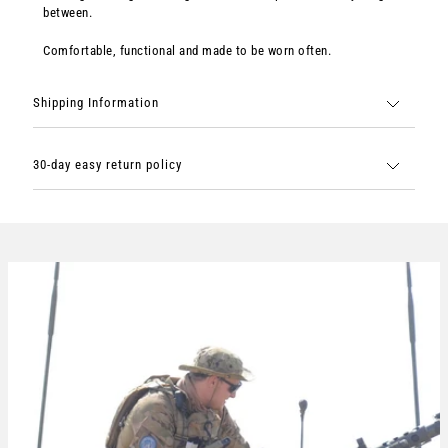
between.
Comfortable, functional and made to be worn often.
Shipping Information
30-day easy return policy