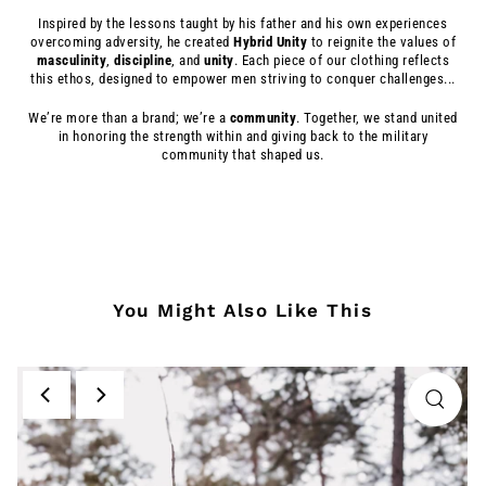
Inspired by the lessons taught by his father and his own experiences
overcoming adversity, he created
Hybrid
Unity
to reignite the values of
masculinity
,
discipline
, and
unity
. Each piece of our clothing reflects
this ethos, designed to empower men striving to conquer challenges...
We’re more than a brand; we’re a
community
. Together, we stand united
in honoring the strength within and giving back to the military
community that shaped us.
You Might Also Like This