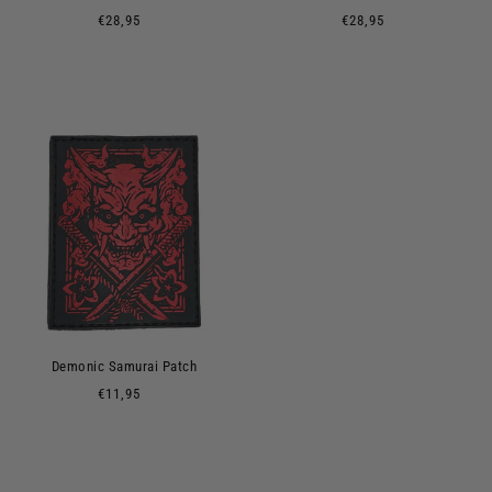
€28,95
€28,95
Demonic Samurai Patch
€11,95