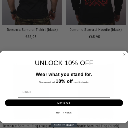
Demonic Samurai T-shirt (black)
Demonic Samurai Hoodie (black)
€38,95
€65,95
UNLOCK 10% OFF
Wear what you stand for.
10% off
Sign up and get
your first order.
Let's Go
NO, THANKS
Demonic Samurai Flag (burgundy red)
Demonic Samurai Flag (black)