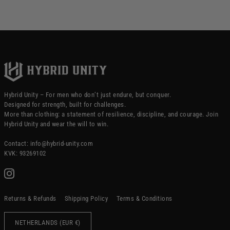
Hybrid Unity – For men who don’t just endure, but conquer.
Designed for strength, built for challenges.
More than clothing: a statement of resilience, discipline, and courage. Join
Hybrid Unity and wear the will to win.
Contact: info@hybrid-unity.com
KVK: 93269102
Returns & Refunds
Shipping Policy
Terms & Conditions
NETHERLANDS (EUR €)