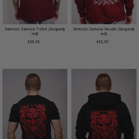
Demonic Samurai T-shirt (burgundy
Demonic Samurai Hoodie (burgundy
red)
red)
€38,95
€65,95