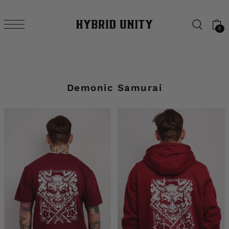
SKIP TO CONTENT
0
Demonic Samurai