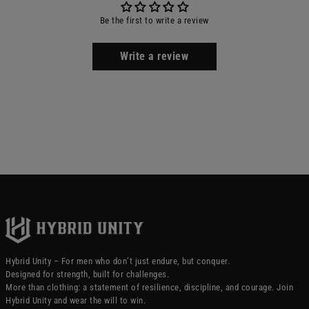
Be the first to write a review
Write a review
Hybrid Unity – For men who don’t just endure, but conquer.
Designed for strength, built for challenges.
More than clothing: a statement of resilience, discipline, and courage. Join
Hybrid Unity and wear the will to win.