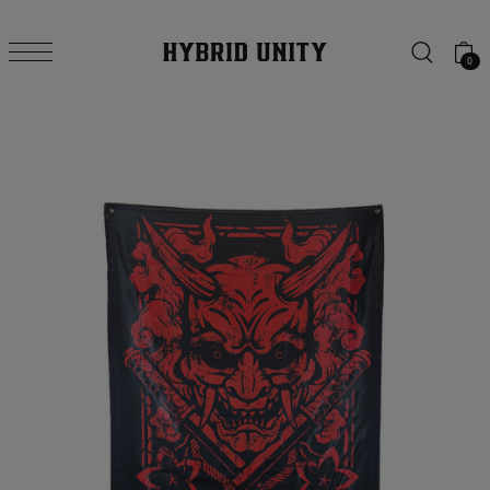
SKIP TO CONTENT
0