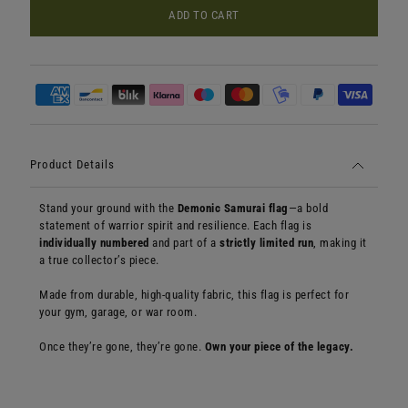
ADD TO CART
Product Details
Stand your ground with the
Demonic Samurai flag
—a bold
statement of warrior spirit and resilience. Each flag is
individually numbered
and part of a
strictly limited run
, making it
a true collector’s piece.
Made from durable, high-quality fabric, this flag is perfect for
your gym, garage, or war room.
Once they’re gone, they’re gone.
Own your piece of the legacy.