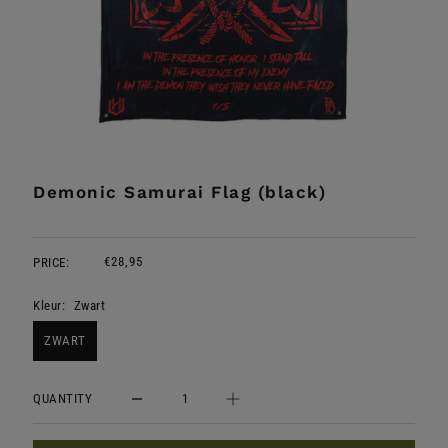
Demonic Samurai Flag (black)
€28,95
PRICE:
Kleur:
Zwart
ZWART
QUANTITY