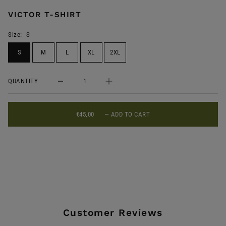
VICTOR T-SHIRT
Size:
S
S
M
L
XL
2XL
QUANTITY
€45,00
—
ADD TO CART
Customer Reviews