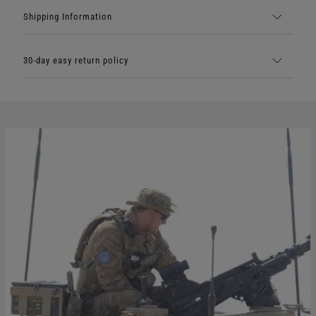
Shipping Information
30-day easy return policy