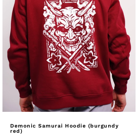
Demonic Samurai Hoodie (burgundy
red)