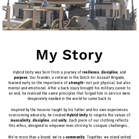
My Story
Hybrid Unity was born from a journey of
resilience
,
discipline
, and
purpose
. Our founder, a veteran in the Dutch Air Assault Brigade,
learned early on the importance of
strength
—not just physical, but also
mental and emotional. After a back injury brought his military career to
an end, he realized the same principles that forged him in service were
desperately needed in the world he came back to
Inspired by the lessons taught by his father and his own experiences
overcoming adversity, he created
Hybrid
Unity
to reignite the values of
masculinity
,
discipline
, and
unity
. Each piece of our clothing reflects
this ethos, designed to empower men striving to conquer challenges...
We’re more than a brand; we’re a
community
. Together, we stand united