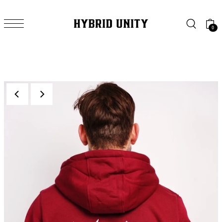
SKIP TO CONTENT
0