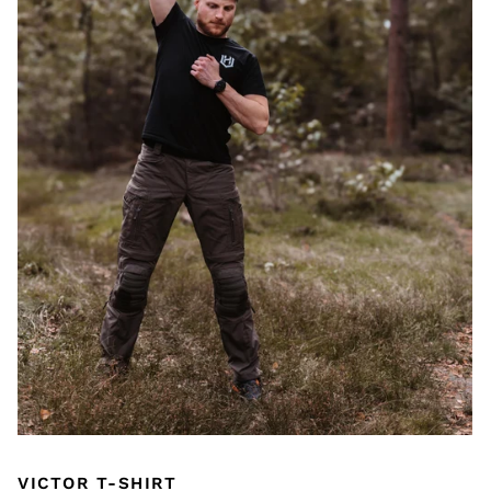
VICTOR T-SHIRT