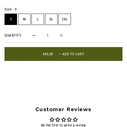
Size:
S
S
M
L
XL
2XL
QUANTITY
€45,00
—
ADD TO CART
Customer Reviews
Be the first to write a review