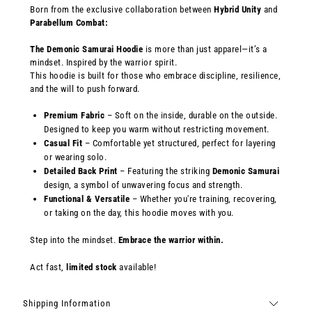
Born from the exclusive collaboration between
Hybrid Unity
and
Parabellum Combat:
The
Demonic Samurai Hoodie
is more than just apparel—it’s a
mindset. Inspired by the warrior spirit.
This hoodie is built for those who embrace discipline, resilience,
and the will to push forward.
Premium Fabric
– Soft on the inside, durable on the outside.
Designed to keep you warm without restricting movement.
Casual Fit
– Comfortable yet structured, perfect for layering
or wearing solo.
Detailed Back Print
– Featuring the striking
Demonic Samurai
design, a symbol of unwavering focus and strength.
Functional & Versatile
– Whether you're training, recovering,
or taking on the day, this hoodie moves with you.
Step into the mindset.
Embrace the warrior within.
Act fast,
limited stock
available!
Shipping Information