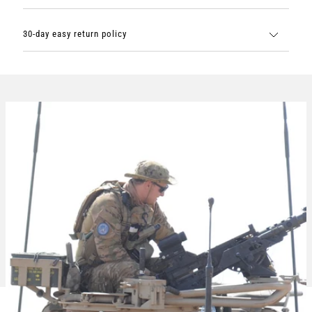
30-day easy return policy