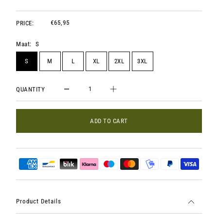
€65,95
PRICE:
Maat:
S
S
M
L
XL
2XL
3XL
QUANTITY
ADD TO CART
Product Details