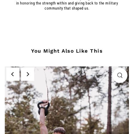
in honoring the strength within and giving back to the military
community that shaped us.
You Might Also Like This