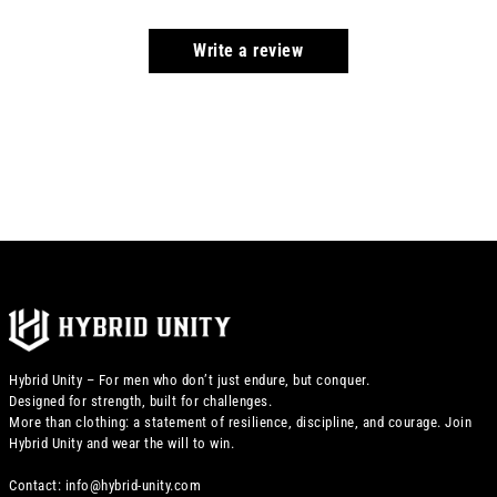
Write a review
Hybrid Unity – For men who don’t just endure, but conquer.
Designed for strength, built for challenges.
More than clothing: a statement of resilience, discipline, and courage. Join
Hybrid Unity and wear the will to win.
Contact: info@hybrid-unity.com