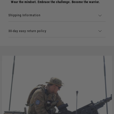
Wear the mindset. Embrace the challenge. Become the warrior.
Shipping Information
30-day easy return policy