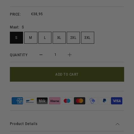
€38,95
PRICE:
Maat:
S
S
M
L
XL
2XL
3XL
QUANTITY
ADD TO CART
Product Details