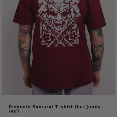
Demonic Samurai T-shirt (burgundy
red)