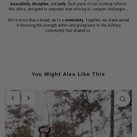
masculinity
,
discipline
, and
unity
. Each piece of our clothing reflects
this ethos, designed to empower men striving to conquer challenges...
We’re more than a brand; we’re a
community
. Together, we stand united
in honoring the strength within and giving back to the military
community that shaped us.
You Might Also Like This