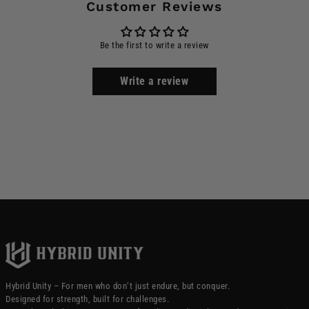
Customer Reviews
Be the first to write a review
Write a review
Hybrid Unity – For men who don’t just endure, but conquer.
Designed for strength, built for challenges.