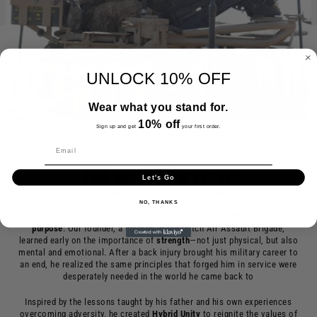
UNLOCK 10% OFF
Wear what you stand for.
10% off
Sign up and get
your first order.
My Story
Let's Go
NO, THANKS
Hybrid Unity was born from a journey of
resilience
,
discipline
, and
purpose
. Our founder, a veteran in the Dutch Air Assault Brigade,
learned early on the importance of
strength
—not just physical, but also
mental and emotional. After a back injury brought his military career to
an end, he realized the same principles that forged him in service were
desperately needed in the world he came back to
Inspired by the lessons taught by his father and his own experiences
overcoming adversity, he created
Hybrid
Unity
to reignite the values of