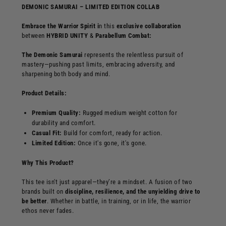
DEMONIC SAMURAI – LIMITED EDITION COLLAB
Embrace the Warrior Spirit i
n this
exclusive collaboration
between
HYBRID UNITY
&
Parabellum Combat:
T
he
Demonic Samurai
represents the relentless pursuit of
mastery—pushing past limits, embracing adversity, and
sharpening both body and mind.
Product Details:
Premium Quality:
Rugged medium weight cotton for
durability and comfort.
Casual Fit:
Build for comfort, ready for action.
Limited Edition:
Once it's gone, it's gone.
Why This Product?
This tee isn't just apparel—they’re a mindset. A fusion of two
brands built on
discipline, resilience, and the unyielding drive to
be better
. Whether in battle, in training, or in life, the warrior
ethos never fades.