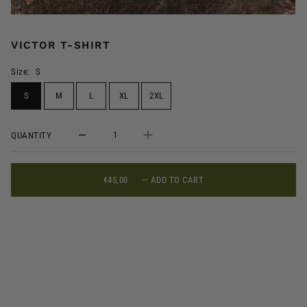
VICTOR T-SHIRT
Size:
S
S
M
L
XL
2XL
QUANTITY
€45,00
—
ADD TO CART