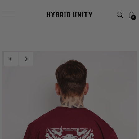
SKIP TO CONTENT
0